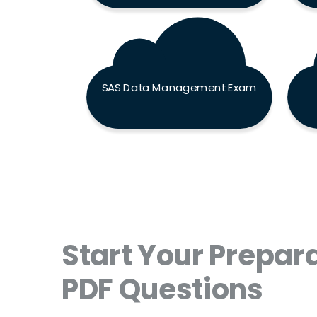
SAS Data Management Exam
Start Your Prepara
PDF Questions