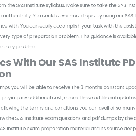
om the SAS Institute syllabus. Make sure to take the SAS In
 authenticity. You could cover each topic by using our SAS I
nce with. You can easily accomplish your task with the assis
every type of preparation problem. This guidance is available
cing any problem.
es With Our SAS Institute P
ion
mps you will be able to receive the 3 months constant upda
t paying any additional cost, so use these additional update
ollowing the terms and conditions you can avail of so many 
ew the SAS Institute exam questions and pdf dumps by the 
S Institute exam preparation material and its source deepl