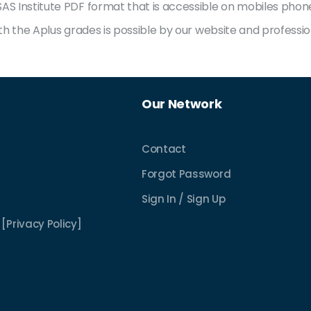
S Institute PDF format that is accessible on mobiles phones,
with the Aplus grades is possible by our website and profes
Our Network
Contact
Forgot Password
Sign In / Sign Up
[Privacy Policy]