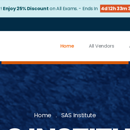
r!
Enjoy 25% Discount
on All Exams. - Ends In
4d 12h 33m 
Home
All Vendors
Home
SAS Institute