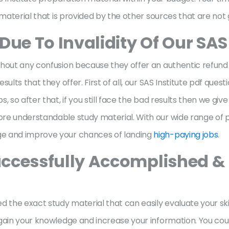
 material that is provided by the other sources that are not 
Due To Invalidity Of Our SA
hout any confusion because they offer an authentic refund po
ults that they offer. First of all, our SAS Institute pdf ques
, so after that, if you still face the bad results then we g
re understandable study material. With our wide range of pr
ge and improve your chances of landing
high-paying jobs
.
ccessfully Accomplished & 
 the exact study material that can easily evaluate your skil
gain your knowledge and increase your information. You could