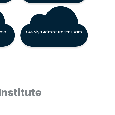
SAS Programming Fundamentals Exam
SAS Viya Administration Exam
Institute