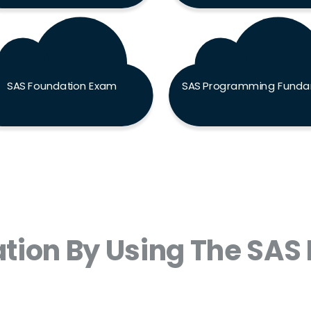
SAS Foundation Exam
tion By Using The SAS 