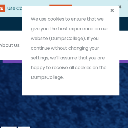
×
2s
Use Coupon Code:
DC25OFF
We use cookies to ensure that we
Login
Register
(0) Cart
give you the best experience on our
website (DumpsCollege). If you
About Us
Contact & Support
continue without changing your
settings, we'll assume that you are
happy to receive all cookies on the
DumpsCollege.