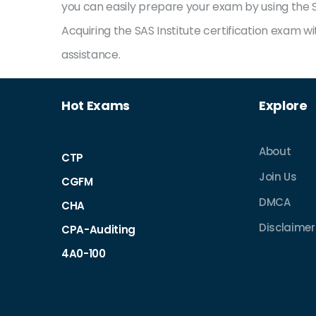
you can easily prepare your exam by using the SA
Acquiring the SAS Institute certification exam 
assistance.
Hot Exams
Explore
About
CTP
Join Us
CGFM
DMCA
CHA
Disclaimer 
CPA-Auditing
4A0-100