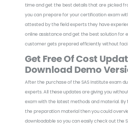
time and get the best details that are picked fr
you can prepare for your certification exam with
attested by the field experts they have experie
online assistance and get the best solution for 
customer gets prepared efficiently without fa
Get Free Of Cost Updat
Download Demo Vers
After the purchase of the SAS Institute exam du
experts. All these updates are giving you withou
exam with the latest methods and material. By f
the preparation material then you could overvi
downloadable so you can easily check out the SA