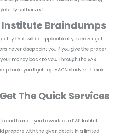
globally authorized.
S Institute Braindumps
licy that will be applicable if you never get
tions never disappoint you if you give the proper
ive your money back to you. Through the SAS
ep tools, you’ll get top AACN study materials
Get The Quick Services
ls and trained you to work as a SAS Institute
 prepare with the given details in a limited