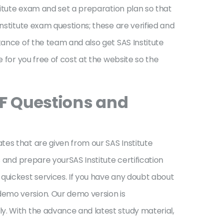
stitute exam and set a preparation plan so that
nstitute exam questions; these are verified and
tance of the team and also get SAS Institute
 for you free of cost at the website so the
DF Questions and
tes that are given from our SAS Institute
s and prepare yourSAS Institute certification
quickest services. If you have any doubt about
demo version. Our demo version is
y. With the advance and latest study material,