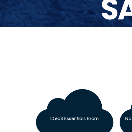
SA
IDeaS Essentials Exam