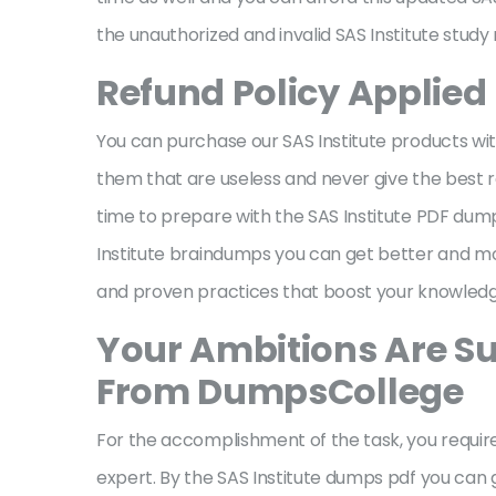
the unauthorized and invalid SAS Institute study
Refund Policy Applied 
You can purchase our SAS Institute products wit
them that are useless and never give the best res
time to prepare with the SAS Institute PDF dumps
Institute braindumps you can get better and mo
and proven practices that boost your knowled
Your Ambitions Are Su
From DumpsCollege
For the accomplishment of the task, you required
expert. By the SAS Institute dumps pdf you can 