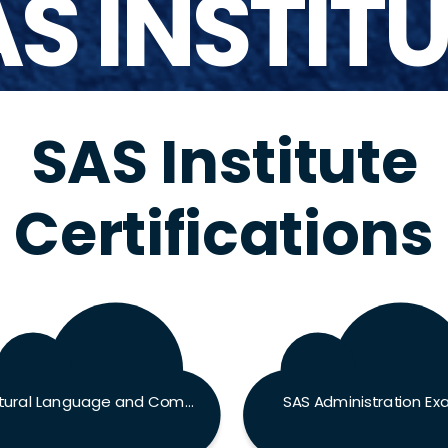
S INSTIT
SAS Institute
Certifications
Natural Language and Computer Vision Specialist Exam
SAS Administration E