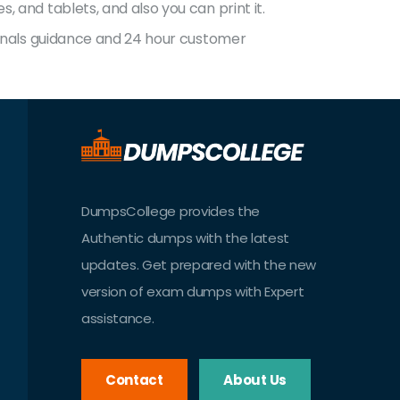
 and tablets, and also you can print it.
sionals guidance and 24 hour customer
DumpsCollege provides the
Authentic dumps with the latest
updates. Get prepared with the new
version of exam dumps with Expert
assistance.
Contact
About Us