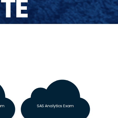
UTE
xam
SAS Analytics Exam