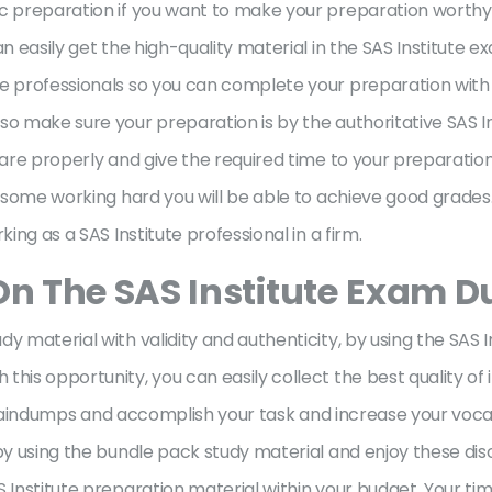
c preparation if you want to make your preparation worthy.
an easily get the high-quality material in the SAS Institute
e professionals so you can complete your preparation with th
so make sure your preparation is by the authoritative SAS In
are properly and give the required time to your preparation. 
h some working hard you will be able to achieve good grades
king as a SAS Institute professional in a firm.
On The SAS Institute
Exam D
y material with validity and authenticity, by using the SAS 
his opportunity, you can easily collect the best quality of 
te braindumps and accomplish your task and increase your voc
 by using the bundle pack study material and enjoy these d
 Institute preparation material within your budget. Your tim