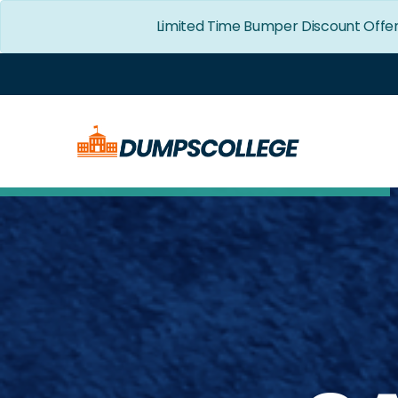
Limited Time Bumper Discount Offe