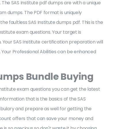
 The SAS Institute pdf dumps are with a unique
 exam dumps. The PDF format is uniquely
e faultless SAS Institute dumps pdf. This is the
stitute exam questions. Your target is
Your SAS Institute certification preparation will
. Your Professional Abilities can be enhanced
umps Bundle Buying
Institute exam questions you can get the latest
information that is the basics of the SAS
abulary and prepare as well for getting the
iscount offers that can save your money and
e is so precious so don't waste it by choosing