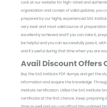
Look at our website for high-rated and authenti
organization and consist of valid updates, you c
prepared by our highly experienced SAS Institut
very best and most valid source of preparation 
excellently achieved and if you can take it, prep
be helpful and you can successfully pass it, wit
and it's useful during that time when you are wor
Avail Discount Offers 
Buy the SAS Institute PDF dumps and get the stud
information and acquire the knowledge. Through t
Institute certification. Utilize the SAS Institu
certificate at the first chance. Keep preparing
time as well and you can afford this updated SAS