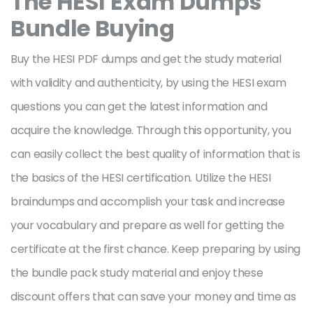
The HESI
Exam Dumps
Bundle Buying
Buy the HESI PDF dumps and get the study material
with validity and authenticity, by using the HESI exam
questions you can get the latest information and
acquire the knowledge. Through this opportunity, you
can easily collect the best quality of information that is
the basics of the HESI certification. Utilize the HESI
braindumps and accomplish your task and increase
your vocabulary and prepare as well for getting the
certificate at the first chance. Keep preparing by using
the bundle pack study material and enjoy these
discount offers that can save your money and time as