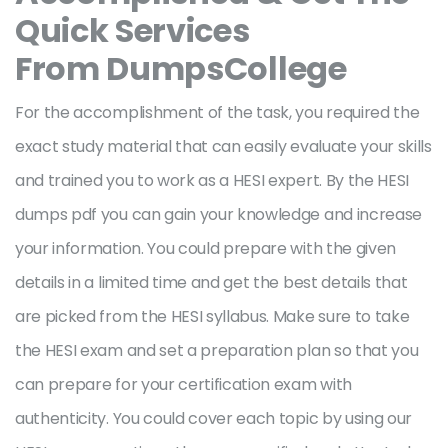
Quick Services
From DumpsCollege
For the accomplishment of the task, you required the
exact study material that can easily evaluate your skills
and trained you to work as a HESI expert. By the HESI
dumps pdf you can gain your knowledge and increase
your information. You could prepare with the given
details in a limited time and get the best details that
are picked from the HESI syllabus. Make sure to take
the HESI exam and set a preparation plan so that you
can prepare for your certification exam with
authenticity. You could cover each topic by using our