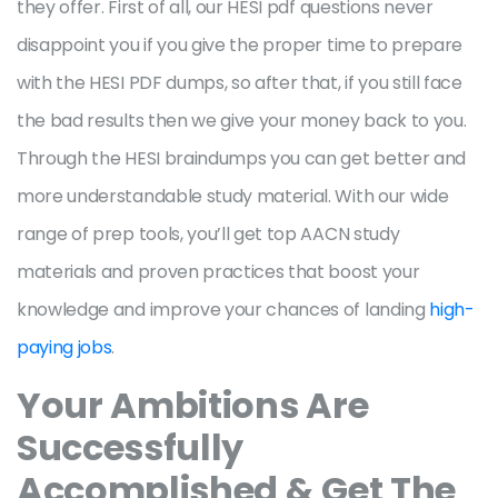
they offer. First of all, our HESI pdf questions never
disappoint you if you give the proper time to prepare
with the HESI PDF dumps, so after that, if you still face
the bad results then we give your money back to you.
Through the HESI braindumps you can get better and
more understandable study material. With our wide
range of prep tools, you’ll get top AACN study
materials and proven practices that boost your
knowledge and improve your chances of landing
high-
paying jobs
.
Your Ambitions Are
Successfully
Accomplished & Get The