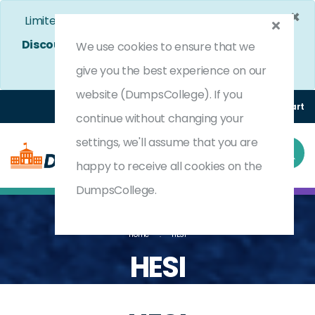
×
Limited Time Bumper Discount Offer!
Enjoy 25%
Discount
on All Exams. - Ends In
4d 10h 24m 42s
We use cookies to ensure that we
Use Coupon Code:
DC25OFF
give you the best experience on our
website (DumpsCollege). If you
Login
Register
(0) Cart
continue without changing your
settings, we'll assume that you are
happy to receive all cookies on the
DumpsCollege.
Home
HESI
HESI