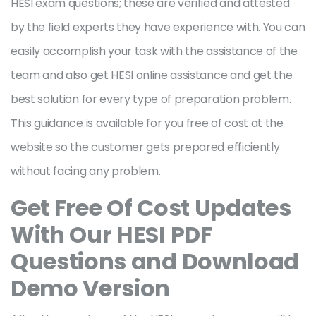
HESI exam questions; these are verified and attested
by the field experts they have experience with. You can
easily accomplish your task with the assistance of the
team and also get HESI online assistance and get the
best solution for every type of preparation problem.
This guidance is available for you free of cost at the
website so the customer gets prepared efficiently
without facing any problem.
Get Free Of Cost Updates
With Our HESI PDF
Questions and Download
Demo Version