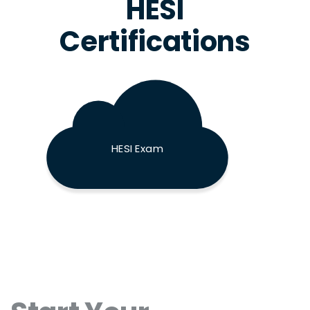
HESI
Certifications
HESI Exam