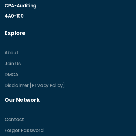
CPA-Auditing
4A0-100
Explore
About
Join Us
DMCA
Disclaimer [Privacy Policy]
Our Network
Contact
Forgot Password