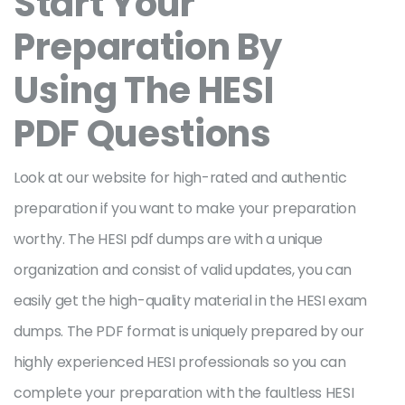
Start Your
Preparation By
Using The HESI
PDF Questions
Look at our website for high-rated and authentic
preparation if you want to make your preparation
worthy. The HESI pdf dumps are with a unique
organization and consist of valid updates, you can
easily get the high-quality material in the HESI exam
dumps. The PDF format is uniquely prepared by our
highly experienced HESI professionals so you can
complete your preparation with the faultless HESI