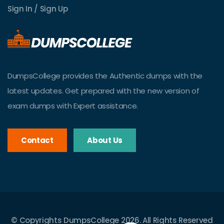
Sign In / Sign Up
DumpsCollege provides the Authentic dumps with the
latest updates. Get prepared with the new version of
exam dumps with Expert assistance.
Contact
About Us
© Copyrights DumpsCollege 2026. All Rights Reserved