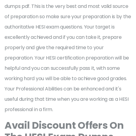
dumps pdf. This is the very best and most valid source
of preparation so make sure your preparation is by the
authoritative HESI exam questions. Your target is
excellently achieved and if you can take it, prepare
properly and give the required time to your
preparation. Your HESI certification preparation will be
helpful and you can successfully pass it, with some
working hard you will be able to achieve good grades.
Your Professional Abilities can be enhanced and it's
useful during that time when you are working as a HESI
professional in a firm.
Avail Discount Offers On