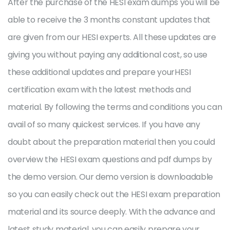
After the purchase of the HESI exam dumps you will be
able to receive the 3 months constant updates that
are given from our HESI experts. All these updates are
giving you without paying any additional cost, so use
these additional updates and prepare yourHESI
certification exam with the latest methods and
material. By following the terms and conditions you can
avail of so many quickest services. If you have any
doubt about the preparation material then you could
overview the HESI exam questions and pdf dumps by
the demo version. Our demo version is downloadable
so you can easily check out the HESI exam preparation
material and its source deeply. With the advance and
latest study material, you can easily prepare your