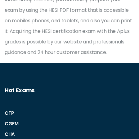
exam by using the HESI PDF format that is accessible
on mobiles phones, and tablets, and also you can print
it. Acquiring the HESI certification exam with the Aplus
grades is possible by our website and professionals
guidance and 24 hour customer assistance.
Hot Exams
CTP
CGFM
CHA