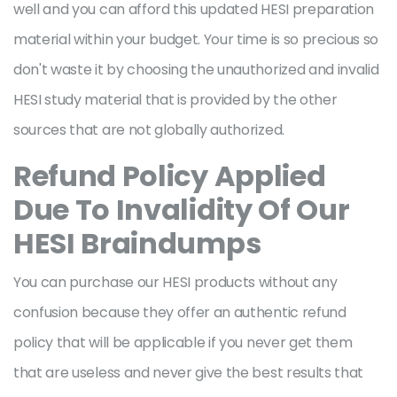
well and you can afford this updated HESI preparation
material within your budget. Your time is so precious so
don't waste it by choosing the unauthorized and invalid
HESI study material that is provided by the other
sources that are not globally authorized.
Refund Policy Applied
Due To Invalidity Of Our
HESI Braindumps
You can purchase our HESI products without any
confusion because they offer an authentic refund
policy that will be applicable if you never get them
that are useless and never give the best results that