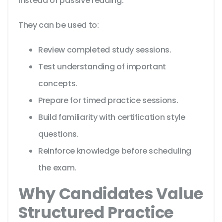
instead of passive reading.
They can be used to:
Review completed study sessions.
Test understanding of important
concepts.
Prepare for timed practice sessions.
Build familiarity with certification style
questions.
Reinforce knowledge before scheduling
the exam.
Why Candidates Value
Structured Practice