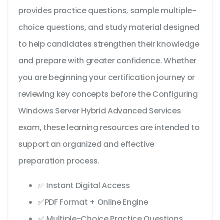
provides practice questions, sample multiple-
choice questions, and study material designed
to help candidates strengthen their knowledge
and prepare with greater confidence. Whether
you are beginning your certification journey or
reviewing key concepts before the Configuring
Windows Server Hybrid Advanced Services
exam, these learning resources are intended to
support an organized and effective
preparation process.
✅ Instant Digital Access
✅PDF Format + Online Engine
✅ Multiple-Choice Practice Questions