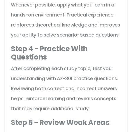
Whenever possible, apply what you learn in a
hands-on environment. Practical experience
reinforces theoretical knowledge and improves
your ability to solve scenario-based questions.
Step 4 - Practice With
Questions
After completing each study topic, test your
understanding with AZ-801 practice questions.
Reviewing both correct and incorrect answers
helps reinforce learning and reveals concepts
that may require additional study.
Step 5 - Review Weak Areas