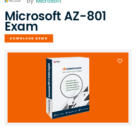
by
Microsoft
Microsoft AZ-801
Exam
DOWNLOAD DEMO