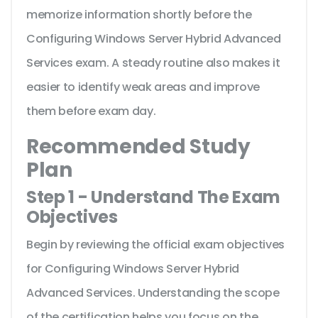
memorize information shortly before the
Configuring Windows Server Hybrid Advanced
Services exam. A steady routine also makes it
easier to identify weak areas and improve
them before exam day.
Recommended Study
Plan
Step 1 - Understand The Exam
Objectives
Begin by reviewing the official exam objectives
for Configuring Windows Server Hybrid
Advanced Services. Understanding the scope
of the certification helps you focus on the