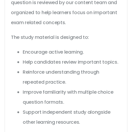
question is reviewed by our content team and
organized to help learners focus on important
exam related concepts.
The study material is designed to:
Encourage active learning.
Help candidates review important topics.
Reinforce understanding through
repeated practice.
Improve familiarity with multiple choice
question formats.
Support independent study alongside
other learning resources.