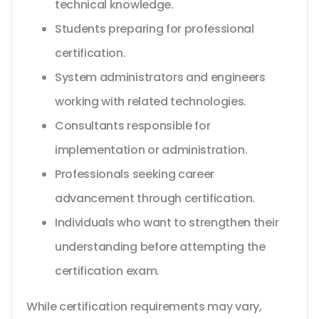
technical knowledge.
Students preparing for professional
certification.
System administrators and engineers
working with related technologies.
Consultants responsible for
implementation or administration.
Professionals seeking career
advancement through certification.
Individuals who want to strengthen their
understanding before attempting the
certification exam.
While certification requirements may vary,