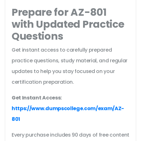
Prepare for AZ-801
with Updated Practice
Questions
Get instant access to carefully prepared
practice questions, study material, and regular
updates to help you stay focused on your
certification preparation.
Get Instant Access:
https://www.dumpscollege.com/exam/AZ-
801
Every purchase includes 90 days of free content