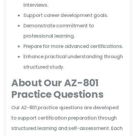
interviews.
Support career development goals.
Demonstrate commitment to
professional learning.
Prepare for more advanced certifications.
Enhance practical understanding through
structured study.
About Our AZ-801
Practice Questions
Our AZ-801 practice questions are developed
to support certification preparation through
structured learning and self-assessment. Each