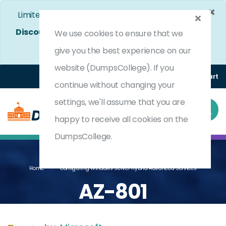
×
Limited Time Bumper Discount Offer!
Enjoy 25%
Discount
on All Exams. - Ends In
3d 18h 38m 25s
We use cookies to ensure that we
Use Coupon Code:
DC25OFF
give you the best experience on our
website (DumpsCollege). If you
Login
Register
(0) Cart
continue without changing your
settings, we'll assume that you are
happy to receive all cookies on the
DumpsCollege.
Home
Configuring Windows Server Hybrid Advanced Services
AZ-801