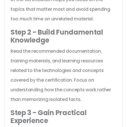
topics that matter most and avoid spending
too much time on unrelated material.
Step 2 - Build Fundamental
Knowledge
Read the recommended documentation,
training materials, and learning resources
related to the technologies and concepts
covered by the certification. Focus on
understanding how the concepts work rather
than memorizing isolated facts.
Step 3 - Gain Practical
Experience