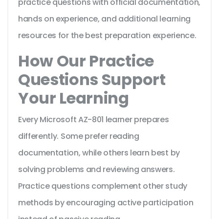
practice questions with official documentation,
hands on experience, and additional learning
resources for the best preparation experience.
How Our Practice
Questions Support
Your Learning
Every Microsoft AZ-801 learner prepares
differently. Some prefer reading
documentation, while others learn best by
solving problems and reviewing answers.
Practice questions complement other study
methods by encouraging active participation