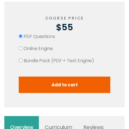
COURSE PRICE
$55
PDF Questions
Online Engine
Bundle Pack (PDF + Test Engine)
Overview
Curriculum
Reviews