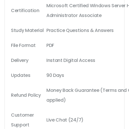
Microsoft Certified Windows Server 
Certification
Administrator Associate
Study Material
Practice Questions & Answers
File Format
PDF
Delivery
Instant Digital Access
Updates
90 Days
Money Back Guarantee (Terms and C
Refund Policy
applied)
Customer
Live Chat (24/7)
Support