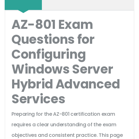
AZ-801 Exam
Questions for
Configuring
Windows Server
Hybrid Advanced
Services
Preparing for the AZ-801 certification exam
requires a clear understanding of the exam
objectives and consistent practice. This page