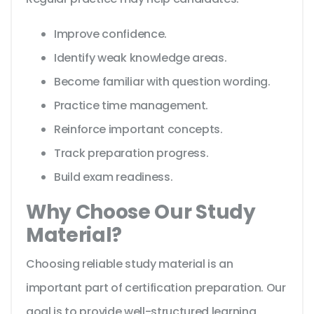
Improve confidence.
Identify weak knowledge areas.
Become familiar with question wording.
Practice time management.
Reinforce important concepts.
Track preparation progress.
Build exam readiness.
Why Choose Our Study
Material?
Choosing reliable study material is an
important part of certification preparation. Our
goal is to provide well-structured learning