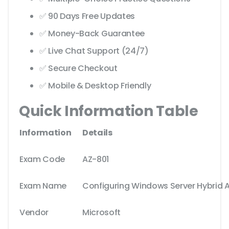
✅ 90 Days Free Updates
✅ Money-Back Guarantee
✅ Live Chat Support (24/7)
✅ Secure Checkout
✅ Mobile & Desktop Friendly
Quick Information Table
Information
Details
Exam Code
AZ-801
Exam Name
Configuring Windows Server Hybrid 
Vendor
Microsoft