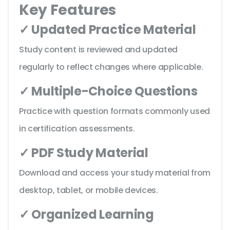
Key Features
✓ Updated Practice Material
Study content is reviewed and updated
regularly to reflect changes where applicable.
✓ Multiple-Choice Questions
Practice with question formats commonly used
in certification assessments.
✓ PDF Study Material
Download and access your study material from
desktop, tablet, or mobile devices.
✓ Organized Learning