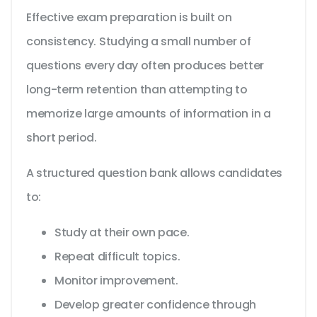
Effective exam preparation is built on
consistency. Studying a small number of
questions every day often produces better
long-term retention than attempting to
memorize large amounts of information in a
short period.
A structured question bank allows candidates
to:
Study at their own pace.
Repeat difficult topics.
Monitor improvement.
Develop greater confidence through