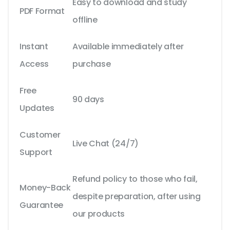
Easy to download and study
PDF Format
offline
Instant
Available immediately after
Access
purchase
Free
90 days
Updates
Customer
Live Chat (24/7)
Support
Refund policy to those who fail,
Money-Back
despite preparation, after using
Guarantee
our products