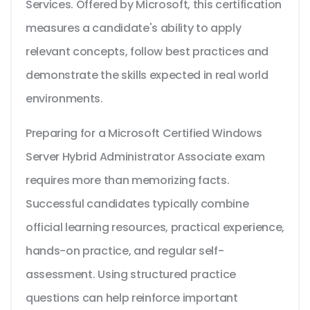
Services. Offered by Microsoft, this certification
measures a candidate's ability to apply
relevant concepts, follow best practices and
demonstrate the skills expected in real world
environments.
Preparing for a Microsoft Certified Windows
Server Hybrid Administrator Associate exam
requires more than memorizing facts.
Successful candidates typically combine
official learning resources, practical experience,
hands-on practice, and regular self-
assessment. Using structured practice
questions can help reinforce important