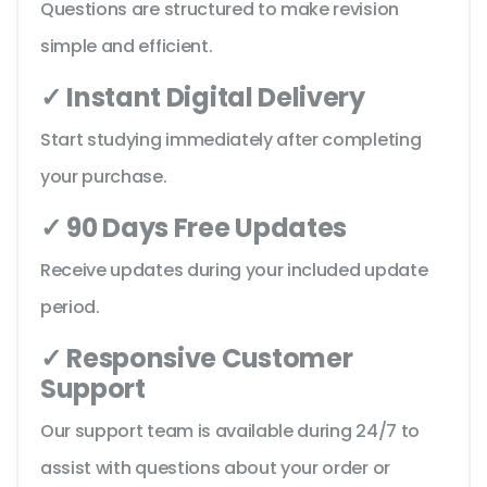
Questions are structured to make revision
simple and efficient.
✓ Instant Digital Delivery
Start studying immediately after completing
your purchase.
✓ 90 Days Free Updates
Receive updates during your included update
period.
✓ Responsive Customer
Support
Our support team is available during 24/7 to
assist with questions about your order or