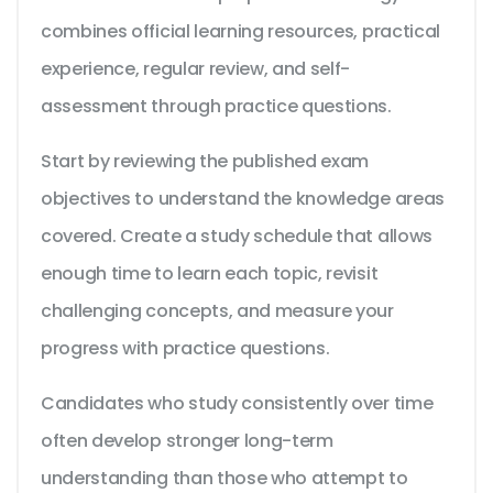
combines official learning resources, practical
experience, regular review, and self-
assessment through practice questions.
Start by reviewing the published exam
objectives to understand the knowledge areas
covered. Create a study schedule that allows
enough time to learn each topic, revisit
challenging concepts, and measure your
progress with practice questions.
Candidates who study consistently over time
often develop stronger long-term
understanding than those who attempt to