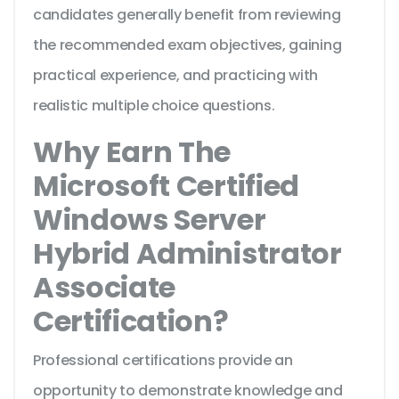
candidates generally benefit from reviewing
the recommended exam objectives, gaining
practical experience, and practicing with
realistic multiple choice questions.
Why Earn The
Microsoft Certified
Windows Server
Hybrid Administrator
Associate
Certification?
Professional certifications provide an
opportunity to demonstrate knowledge and