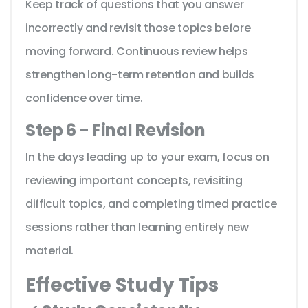
Keep track of questions that you answer
incorrectly and revisit those topics before
moving forward. Continuous review helps
strengthen long-term retention and builds
confidence over time.
Step 6 - Final Revision
In the days leading up to your exam, focus on
reviewing important concepts, revisiting
difficult topics, and completing timed practice
sessions rather than learning entirely new
material.
Effective Study Tips