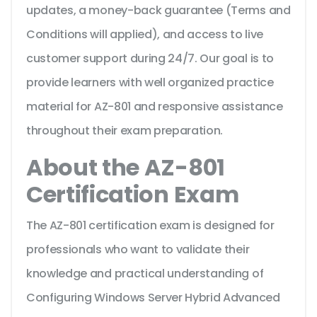
updates, a money-back guarantee (Terms and
Conditions will applied), and access to live
customer support during 24/7. Our goal is to
provide learners with well organized practice
material for AZ-801 and responsive assistance
throughout their exam preparation.
About the AZ-801
Certification Exam
The AZ-801 certification exam is designed for
professionals who want to validate their
knowledge and practical understanding of
Configuring Windows Server Hybrid Advanced