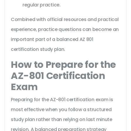
regular practice.
Combined with official resources and practical
experience, practice questions can become an
important part of a balanced AZ 801
certification study plan.
How to Prepare for the
AZ-801 Certification
Exam
Preparing for the AZ-801 certification exam is
most effective when you follow a structured
study plan rather than relying on last minute
revision. A balanced preparation strategy