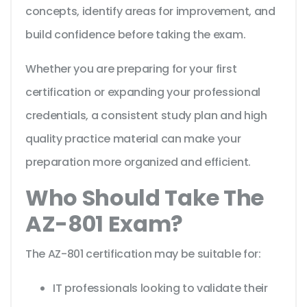
concepts, identify areas for improvement, and
build confidence before taking the exam.
Whether you are preparing for your first
certification or expanding your professional
credentials, a consistent study plan and high
quality practice material can make your
preparation more organized and efficient.
Who Should Take The
AZ-801 Exam?
The AZ-801 certification may be suitable for:
IT professionals looking to validate their