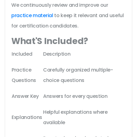
We continuously review and improve our
practice material
to keep it relevant and useful
for certification candidates.
What'S Included?
Included
Description
Practice
Carefully organized multiple-
Questions
choice questions
Answer Key
Answers for every question
Helpful explanations where
Explanations
available