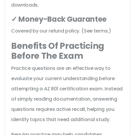
downloads.
✓ Money-Back Guarantee
Covered by our refund policy. (See terms.)
Benefits Of Practicing
Before The Exam
Practice questions are an effective way to
evaluate your current understanding before
attempting a AZ 801 certification exam. Instead
of simply reading documentation, answering
questions requires active recall, helping you
identify topics that need additional study.
Regular practice may help candidates: