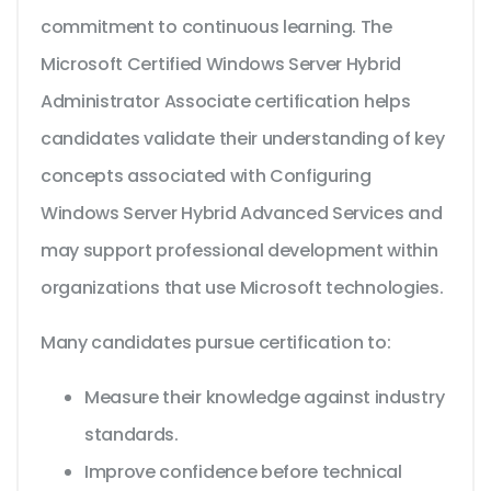
commitment to continuous learning. The
Microsoft Certified Windows Server Hybrid
Administrator Associate certification helps
candidates validate their understanding of key
concepts associated with Configuring
Windows Server Hybrid Advanced Services and
may support professional development within
organizations that use Microsoft technologies.
Many candidates pursue certification to:
Measure their knowledge against industry
standards.
Improve confidence before technical