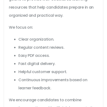
resources that help candidates prepare in an
organized and practical way.
We focus on:
Clear organization.
Regular content reviews.
Easy PDF access.
Fast digital delivery.
Helpful customer support.
Continuous improvements based on
learner feedback.
We encourage candidates to combine