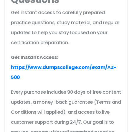
Get instant access to carefully prepared
practice questions, study material, and regular
updates to help you stay focused on your
certification preparation.
Get Instant Access:
https://www.dumpscollege.com/exam/AZ-
500
Every purchase includes 90 days of free content
updates, a money-back guarantee (Terms and
Conditions will applied), and access to live
customer support during 24/7. Our goal is to