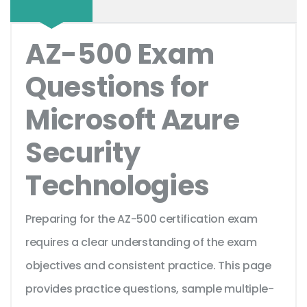
AZ-500 Exam
Questions for
Microsoft Azure
Security
Technologies
Preparing for the AZ-500 certification exam
requires a clear understanding of the exam
objectives and consistent practice. This page
provides practice questions, sample multiple-