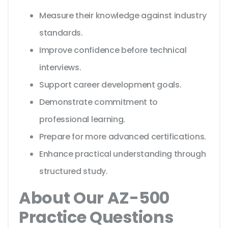
Measure their knowledge against industry
standards.
Improve confidence before technical
interviews.
Support career development goals.
Demonstrate commitment to
professional learning.
Prepare for more advanced certifications.
Enhance practical understanding through
structured study.
About Our AZ-500
Practice Questions