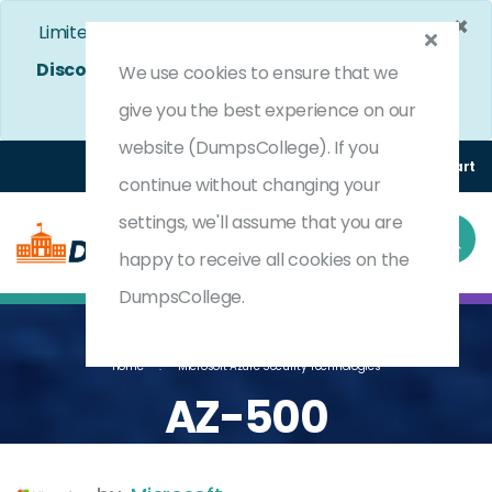
×
Limited Time Bumper Discount Offer!
Enjoy 25%
Discount
on All Exams. - Ends In
4d 20h 0m 38s
We use cookies to ensure that we
Use Coupon Code:
DC25OFF
give you the best experience on our
website (DumpsCollege). If you
Login
Register
(0) Cart
continue without changing your
settings, we'll assume that you are
happy to receive all cookies on the
DumpsCollege.
Home
Microsoft Azure Security Technologies
AZ-500