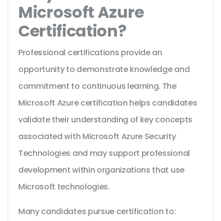
Microsoft Azure
Certification?
Professional certifications provide an
opportunity to demonstrate knowledge and
commitment to continuous learning. The
Microsoft Azure certification helps candidates
validate their understanding of key concepts
associated with Microsoft Azure Security
Technologies and may support professional
development within organizations that use
Microsoft technologies.
Many candidates pursue certification to: