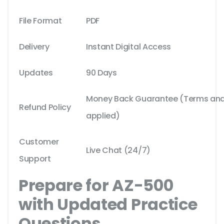
File Format
PDF
Delivery
Instant Digital Access
Updates
90 Days
Money Back Guarantee (Terms and 
Refund Policy
applied)
Customer
Live Chat (24/7)
Support
Prepare for AZ-500
with Updated Practice
Questions