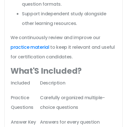
question formats.
Support independent study alongside
other learning resources.
We continuously review and improve our
practice material
to keep it relevant and useful
for certification candidates.
What'S Included?
Included
Description
Practice
Carefully organized multiple-
Questions
choice questions
Answer Key
Answers for every question