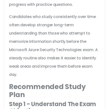
progress with practice questions.
Candidates who study consistently over time
often develop stronger long-term
understanding than those who attempt to
memorize information shortly before the
Microsoft Azure Security Technologies exam. A
steady routine also makes it easier to identify
weak areas and improve them before exam
day.
Recommended Study
Plan
Step 1 - Understand The Exam