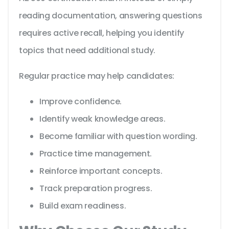
reading documentation, answering questions
requires active recall, helping you identify
topics that need additional study.
Regular practice may help candidates:
Improve confidence.
Identify weak knowledge areas.
Become familiar with question wording.
Practice time management.
Reinforce important concepts.
Track preparation progress.
Build exam readiness.