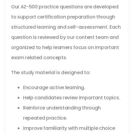
Our AZ-500 practice questions are developed
to support certification preparation through
structured learning and self-assessment. Each
question is reviewed by our content team and
organized to help learners focus on important
exam related concepts.
The study material is designed to:
Encourage active learning.
Help candidates review important topics.
Reinforce understanding through
repeated practice.
Improve familiarity with multiple choice