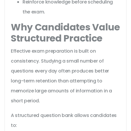
Reinforce knowledge before scheduling
the exam.
Why Candidates Value
Structured Practice
Effective exam preparation is built on
consistency. Studying a small number of
questions every day often produces better
long-term retention than attempting to
memorize large amounts of information in a
short period.
A structured question bank allows candidates
to: