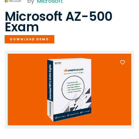
by
Microsoft
Microsoft AZ-500
Exam
DOWNLOAD DEMO