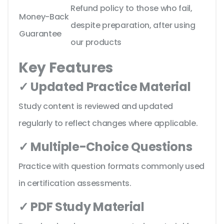
Refund policy to those who fail,
Money-Back
despite preparation, after using
Guarantee
our products
Key Features
✓ Updated Practice Material
Study content is reviewed and updated
regularly to reflect changes where applicable.
✓ Multiple-Choice Questions
Practice with question formats commonly used
in certification assessments.
✓ PDF Study Material