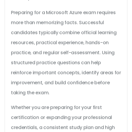
Preparing for a Microsoft Azure exam requires
more than memorizing facts. Successful
candidates typically combine official learning
resources, practical experience, hands-on
practice, and regular self-assessment. Using
structured practice questions can help
reinforce important concepts, identify areas for
improvement, and build confidence before
taking the exam.
Whether you are preparing for your first
certification or expanding your professional
credentials, a consistent study plan and high