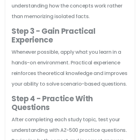
understanding how the concepts work rather
than memorizing isolated facts.
Step 3 - Gain Practical
Experience
Whenever possible, apply what you learn in a
hands-on environment. Practical experience
reinforces theoretical knowledge and improves
your ability to solve scenario-based questions.
Step 4 - Practice With
Questions
After completing each study topic, test your
understanding with AZ-500 practice questions.