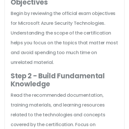
Objectives
Begin by reviewing the official exam objectives
for Microsoft Azure Security Technologies.
Understanding the scope of the certification
helps you focus on the topics that matter most
and avoid spending too much time on
unrelated material.
Step 2 - Build Fundamental
Knowledge
Read the recommended documentation,
training materials, and learning resources
related to the technologies and concepts
covered by the certification. Focus on