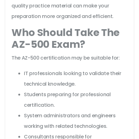
quality practice material can make your
preparation more organized and efficient.
Who Should Take The
AZ-500 Exam?
The AZ-500 certification may be suitable for:
IT professionals looking to validate their
technical knowledge.
Students preparing for professional
certification.
System administrators and engineers
working with related technologies.
Consultants responsible for