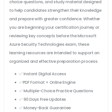
choice questions, and study material designed
to help candidates strengthen their knowledge
and prepare with greater confidence. Whether
you are beginning your certification journey or
reviewing key concepts before the Microsoft
Azure Security Technologies exam, these
learning resources are intended to support an
organized and effective preparation process.
✅ Instant Digital Access
✅PDF Format + Online Engine
✅ Multiple-Choice Practice Questions
✅ 90 Days Free Updates
✅ Money-Back Guarantee