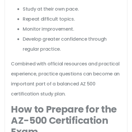
Study at their own pace.
Repeat difficult topics.
Monitor improvement.
Develop greater confidence through
regular practice.
Combined with official resources and practical
experience, practice questions can become an
important part of a balanced AZ 500
certification study plan.
How to Prepare for the
AZ-500 Certification
Exam