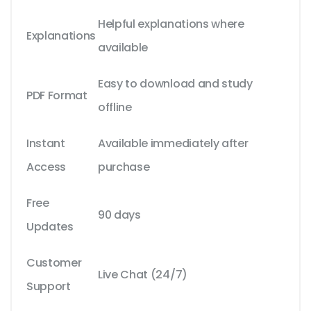
Helpful explanations where
Explanations
available
Easy to download and study
PDF Format
offline
Instant
Available immediately after
Access
purchase
Free
90 days
Updates
Customer
Live Chat (24/7)
Support