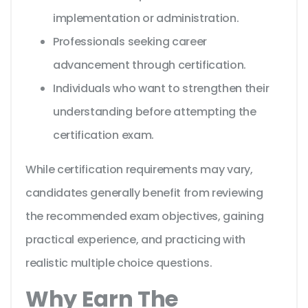
implementation or administration.
Professionals seeking career
advancement through certification.
Individuals who want to strengthen their
understanding before attempting the
certification exam.
While certification requirements may vary,
candidates generally benefit from reviewing
the recommended exam objectives, gaining
practical experience, and practicing with
realistic multiple choice questions.
Why Earn The