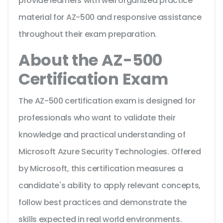
provide learners with well organized practice
material for AZ-500 and responsive assistance
throughout their exam preparation.
About the AZ-500
Certification Exam
The AZ-500 certification exam is designed for
professionals who want to validate their
knowledge and practical understanding of
Microsoft Azure Security Technologies. Offered
by Microsoft, this certification measures a
candidate's ability to apply relevant concepts,
follow best practices and demonstrate the
skills expected in real world environments.