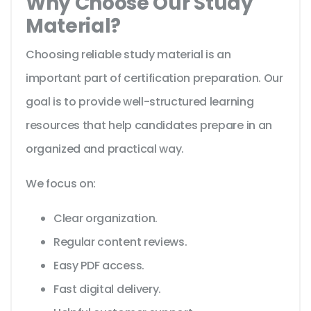
Why Choose Our Study
Material?
Choosing reliable study material is an
important part of certification preparation. Our
goal is to provide well-structured learning
resources that help candidates prepare in an
organized and practical way.
We focus on:
Clear organization.
Regular content reviews.
Easy PDF access.
Fast digital delivery.