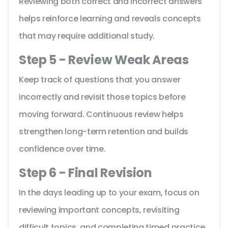
Reviewing both correct and incorrect answers
helps reinforce learning and reveals concepts
that may require additional study.
Step 5 - Review Weak Areas
Keep track of questions that you answer
incorrectly and revisit those topics before
moving forward. Continuous review helps
strengthen long-term retention and builds
confidence over time.
Step 6 - Final Revision
In the days leading up to your exam, focus on
reviewing important concepts, revisiting
difficult topics, and completing timed practice