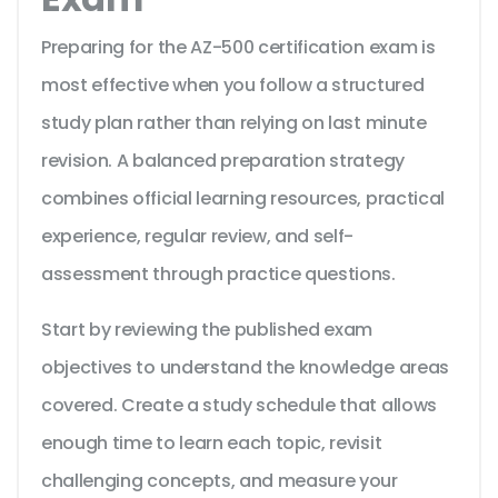
Preparing for the AZ-500 certification exam is
most effective when you follow a structured
study plan rather than relying on last minute
revision. A balanced preparation strategy
combines official learning resources, practical
experience, regular review, and self-
assessment through practice questions.
Start by reviewing the published exam
objectives to understand the knowledge areas
covered. Create a study schedule that allows
enough time to learn each topic, revisit
challenging concepts, and measure your