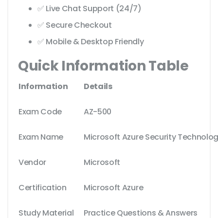
✅ Live Chat Support (24/7)
✅ Secure Checkout
✅ Mobile & Desktop Friendly
Quick Information Table
Information
Details
Exam Code
AZ-500
Exam Name
Microsoft Azure Security Technolog
Vendor
Microsoft
Certification
Microsoft Azure
Study Material
Practice Questions & Answers