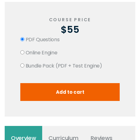
COURSE PRICE
$55
PDF Questions
Online Engine
Bundle Pack (PDF + Test Engine)
Overview
Curriculum
Reviews