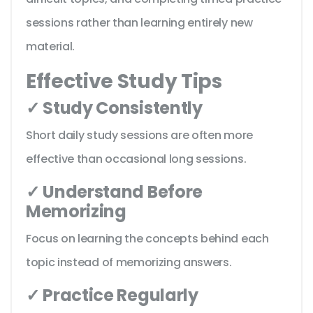
sessions rather than learning entirely new
material.
Effective Study Tips
✓ Study Consistently
Short daily study sessions are often more
effective than occasional long sessions.
✓ Understand Before
Memorizing
Focus on learning the concepts behind each
topic instead of memorizing answers.
✓ Practice Regularly