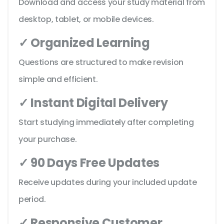
Download and access your study material from
desktop, tablet, or mobile devices.
✓ Organized Learning
Questions are structured to make revision
simple and efficient.
✓ Instant Digital Delivery
Start studying immediately after completing
your purchase.
✓ 90 Days Free Updates
Receive updates during your included update
period.
✓ Responsive Customer