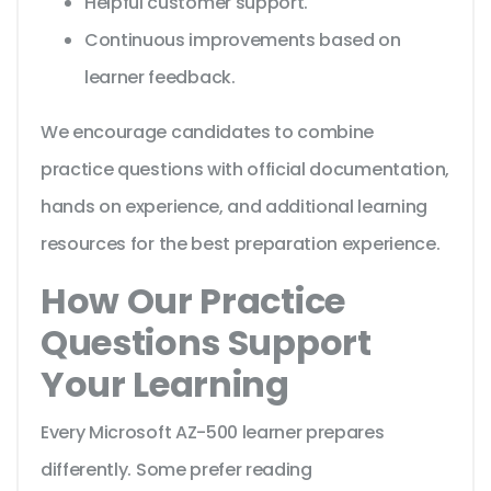
Helpful customer support.
Continuous improvements based on
learner feedback.
We encourage candidates to combine
practice questions with official documentation,
hands on experience, and additional learning
resources for the best preparation experience.
How Our Practice
Questions Support
Your Learning
Every Microsoft AZ-500 learner prepares
differently. Some prefer reading