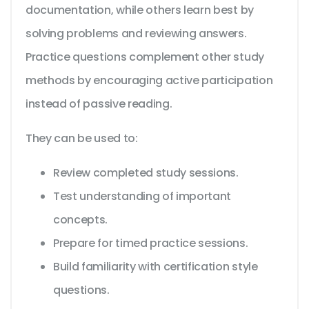
documentation, while others learn best by
solving problems and reviewing answers.
Practice questions complement other study
methods by encouraging active participation
instead of passive reading.
They can be used to:
Review completed study sessions.
Test understanding of important
concepts.
Prepare for timed practice sessions.
Build familiarity with certification style
questions.