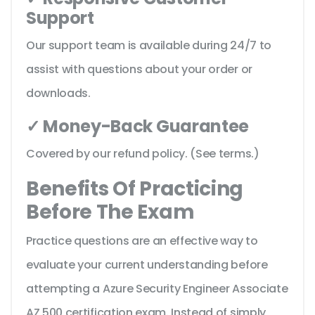
Support
Our support team is available during 24/7 to
assist with questions about your order or
downloads.
✓ Money-Back Guarantee
Covered by our refund policy. (See terms.)
Benefits Of Practicing
Before The Exam
Practice questions are an effective way to
evaluate your current understanding before
attempting a Azure Security Engineer Associate
AZ 500 certification exam. Instead of simply