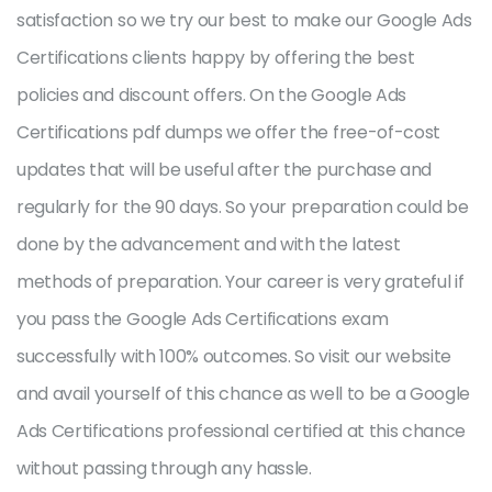
satisfaction so we try our best to make our Google Ads
Certifications clients happy by offering the best
policies and discount offers. On the Google Ads
Certifications pdf dumps we offer the free-of-cost
updates that will be useful after the purchase and
regularly for the 90 days. So your preparation could be
done by the advancement and with the latest
methods of preparation. Your career is very grateful if
you pass the Google Ads Certifications exam
successfully with 100% outcomes. So visit our website
and avail yourself of this chance as well to be a Google
Ads Certifications professional certified at this chance
without passing through any hassle.