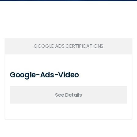
GOOGLE ADS CERTIFICATIONS
Google-Ads-Video
See Details