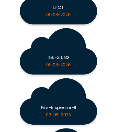
LFCT
01-08-2026
156-315.82
01-08-2026
Fire-Inspector-II
03-08-2026