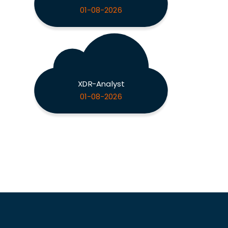
01-08-2026
XDR-Analyst
01-08-2026