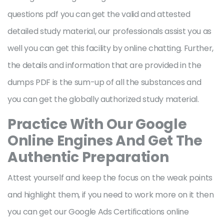
questions pdf you can get the valid and attested
detailed study material, our professionals assist you as
well you can get this facility by online chatting. Further,
the details and information that are provided in the
dumps PDF is the sum-up of all the substances and
you can get the globally authorized study material.
Practice With Our Google
Online Engines And Get The
Authentic Preparation
Attest yourself and keep the focus on the weak points
and highlight them, if you need to work more on it then
you can get our Google Ads Certifications online