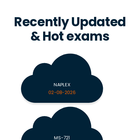
Recently Updated
& Hot exams
NAPLEX
02-08-2026
MS-721