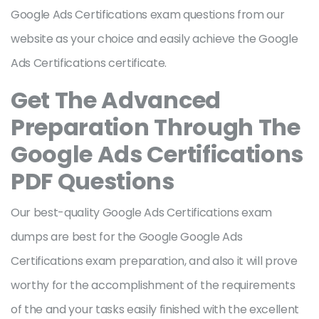
Google Ads Certifications exam questions from our
website as your choice and easily achieve the Google
Ads Certifications certificate.
Get The Advanced
Preparation Through The
Google Ads Certifications
PDF Questions
Our best-quality Google Ads Certifications exam
dumps are best for the Google Google Ads
Certifications exam preparation, and also it will prove
worthy for the accomplishment of the requirements
of the and your tasks easily finished with the excellent