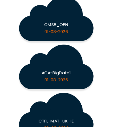
OMSB_OEN
01-08-2026
ACA-BigData1
01-08-2026
CTFL-MAT_UK_IE