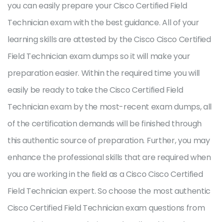
you can easily prepare your Cisco Certified Field
Technician exam with the best guidance. All of your
learning skills are attested by the Cisco Cisco Certified
Field Technician exam dumps so it will make your
preparation easier. Within the required time you will
easily be ready to take the Cisco Certified Field
Technician exam by the most-recent exam dumps, all
of the certification demands will be finished through
this authentic source of preparation. Further, you may
enhance the professional skills that are required when
you are working in the field as a Cisco Cisco Certified
Field Technician expert. So choose the most authentic
Cisco Certified Field Technician exam questions from