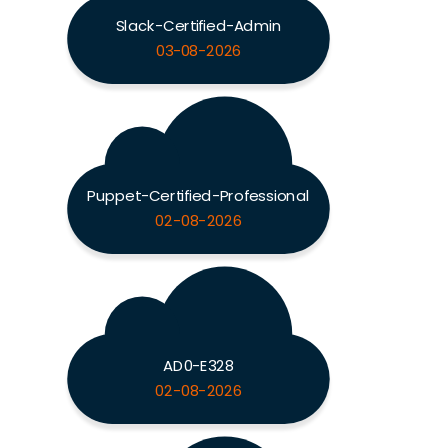
Slack-Certified-Admin
03-08-2026
Puppet-Certified-Professional
02-08-2026
AD0-E328
02-08-2026