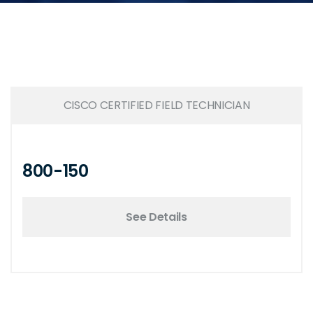
CISCO CERTIFIED FIELD TECHNICIAN
800-150
See Details