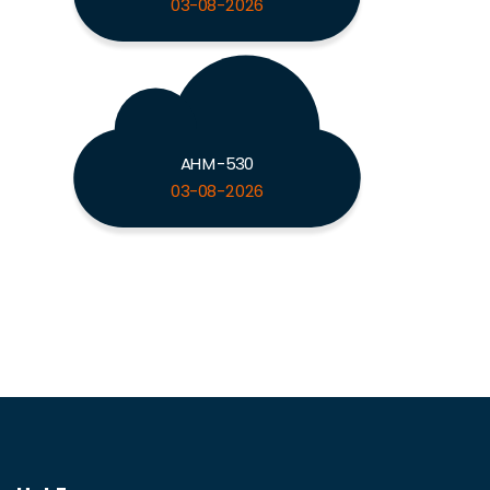
03-08-2026
AHM-530
03-08-2026