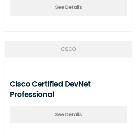
See Details
CISCO
Cisco Certified DevNet
Professional
See Details