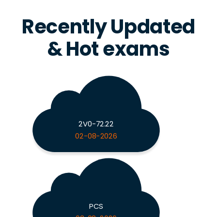
Recently Updated
& Hot exams
2V0-72.22
02-08-2026
PCS