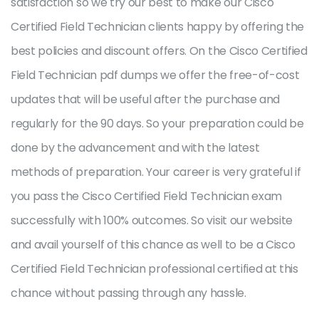
satisfaction so we try our best to make our Cisco
Certified Field Technician clients happy by offering the
best policies and discount offers. On the Cisco Certified
Field Technician pdf dumps we offer the free-of-cost
updates that will be useful after the purchase and
regularly for the 90 days. So your preparation could be
done by the advancement and with the latest
methods of preparation. Your career is very grateful if
you pass the Cisco Certified Field Technician exam
successfully with 100% outcomes. So visit our website
and avail yourself of this chance as well to be a Cisco
Certified Field Technician professional certified at this
chance without passing through any hassle.