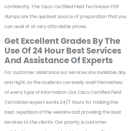
confidently. The Cisco Certified Field Technician PDF
dumps are the quickest source of preparation that you
can avail of at very affordable prices.
Get Excellent Grades By The
Use Of 24 Hour Best Services
And Assistance Of Experts
For customer assistance our services are available day
and night, so the students can easily avail themselves
of every type of information. Our Cisco Certified Field
Technician expert works 24/7 hours for making the
best repetition of the website and providing the best
services to the clients. Our priority is customer