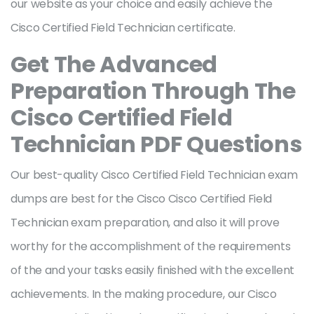
our website as your choice and easily achieve the
Cisco Certified Field Technician certificate.
Get The Advanced
Preparation Through The
Cisco Certified Field
Technician PDF Questions
Our best-quality Cisco Certified Field Technician exam
dumps are best for the Cisco Cisco Certified Field
Technician exam preparation, and also it will prove
worthy for the accomplishment of the requirements
of the and your tasks easily finished with the excellent
achievements. In the making procedure, our Cisco