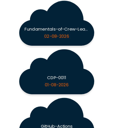
Fundamentals-of-Crew-Leadership
02-08-2026
CDP-0011
01-08-2026
GitHub-Actions