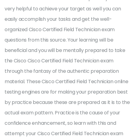
very helpful to achieve your target as well you can
easily accomplish your tasks and get the well-
organized Cisco Certified Field Technician exam
questions from this source. Your learning will be
beneficial and you will be mentally prepared to take
the Cisco Cisco Certified Field Technician exam
through the fantasy of the authentic preparation
material. These Cisco Certified Field Technician online
testing engines are for making your preparation best
by practice because these are prepared as it is to the
actual exam pattern. Practice is the cause of your
confidence enhancement, so learn with this and
attempt your Cisco Certified Field Technician exam