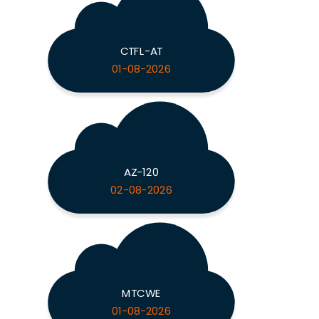
CTFL-AT
01-08-2026
AZ-120
02-08-2026
MTCWE
01-08-2026