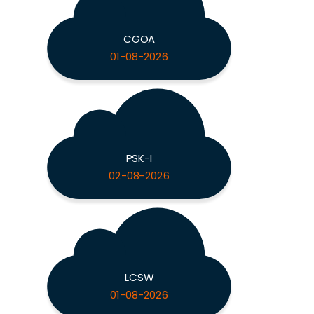
CGOA
01-08-2026
PSK-I
02-08-2026
LCSW
01-08-2026