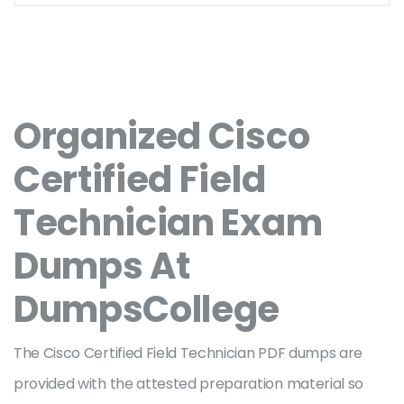
Organized Cisco
Certified Field
Technician Exam
Dumps At
DumpsCollege
The Cisco Certified Field Technician PDF dumps are
provided with the attested preparation material so