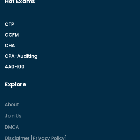
Hot Exams
CTP
CGFM
CHA
CPA-Auditing
4A0-100
Explore
About
Join Us
DMCA
Disclaimer [Privacy Policy]