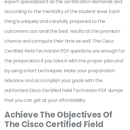
expert specialized it as the certification demands and
according to the mentality of the student level. Each
thing is uniquely and carefully prepared so the
customers can avail the best results at the premium
chance and compute their time as well. The Cisco
Certified Field Technician PDF questions are enough for
the preparation if you take it with the proper plan and
by using smart techniques. Make your preparation
advance and accomplish your goals with the
authorized Cisco Certified Field Technician PDF dumps
that you can get at your affordability.
Achieve The Objectives Of
The Cisco Certified Field