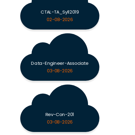
CTAL-TA_Syll2019
02-08-2026
Data-Engineer-Associate
03-08-2026
Rev-Con-201
03-08-2026