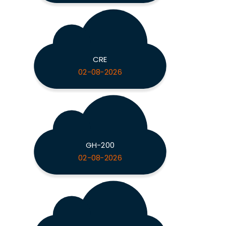
CRE
02-08-2026
GH-200
02-08-2026