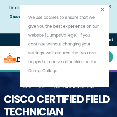
×
Limited Time Bumper Discount Offer!
Enjoy 25%
Discount
on All Exams. - Ends In
5d 0h 28m 21s
We use cookies to ensure that we
Use Coupon Code:
DC25OFF
give you the best experience on our
website (DumpsCollege). If you
Login
Register
(0) Cart
continue without changing your
settings, we'll assume that you are
happy to receive all cookies on the
DumpsCollege.
Home
Cisco
Cisco Certified Field Technician
CISCO CERTIFIED FIELD
TECHNICIAN