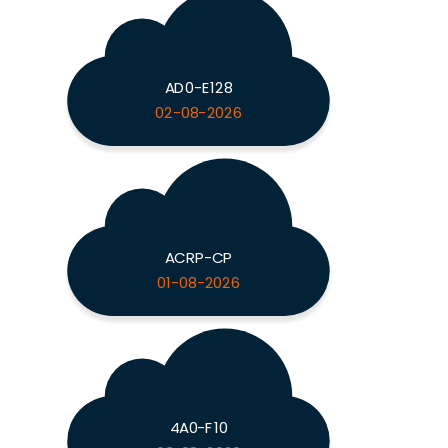
AD0-E128
02-08-2026
ACRP-CP
01-08-2026
4A0-F10