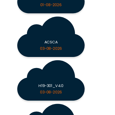
01-08-2026
ACSCA
03-08-2026
H19-301_V4.0
03-08-2026