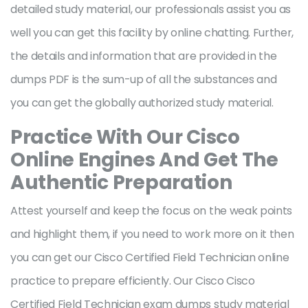
detailed study material, our professionals assist you as
well you can get this facility by online chatting. Further,
the details and information that are provided in the
dumps PDF is the sum-up of all the substances and
you can get the globally authorized study material.
Practice With Our Cisco
Online Engines And Get The
Authentic Preparation
Attest yourself and keep the focus on the weak points
and highlight them, if you need to work more on it then
you can get our Cisco Certified Field Technician online
practice to prepare efficiently. Our Cisco Cisco
Certified Field Technician exam dumps study material