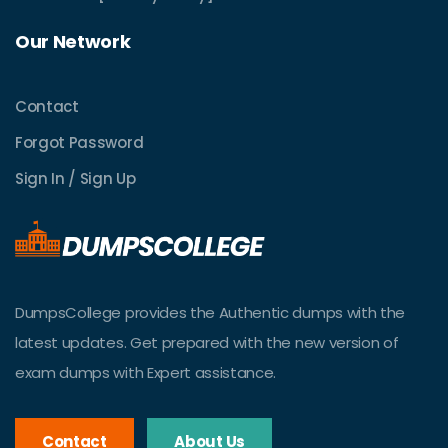
Our Network
Contact
Forgot Password
Sign In / Sign Up
DumpsCollege provides the Authentic dumps with the
latest updates. Get prepared with the new version of
exam dumps with Expert assistance.
Contact
About Us