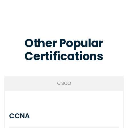
Other Popular
Certifications
CISCO
CCNA