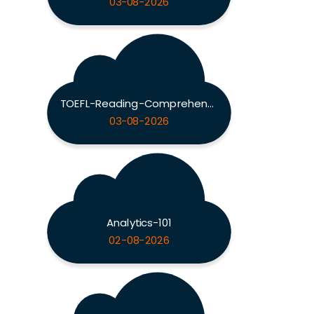
03-08-2026
TOEFL-Reading-Comprehension
03-08-2026
Analytics-101
02-08-2026