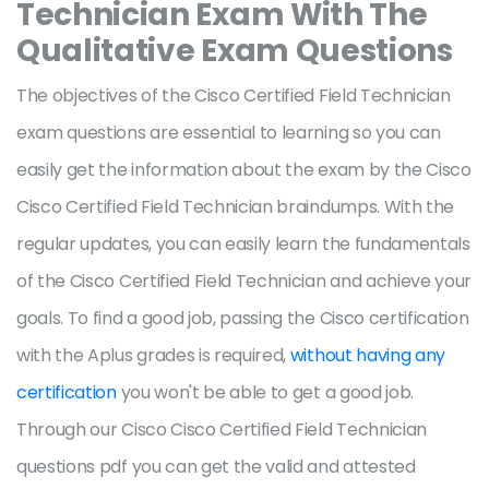
Technician Exam With The
Qualitative Exam Questions
The objectives of the Cisco Certified Field Technician
exam questions are essential to learning so you can
easily get the information about the exam by the Cisco
Cisco Certified Field Technician braindumps. With the
regular updates, you can easily learn the fundamentals
of the Cisco Certified Field Technician and achieve your
goals. To find a good job, passing the Cisco certification
with the Aplus grades is required,
without having any
certification
you won't be able to get a good job.
Through our Cisco Cisco Certified Field Technician
questions pdf you can get the valid and attested