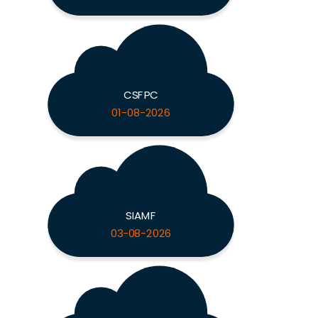
CSFPC
01-08-2026
SIAMF
03-08-2026