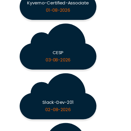
Kyverno-Certified-Associate
01-08-2026
CESP
03-08-2026
Slack-Dev-201
02-08-2026